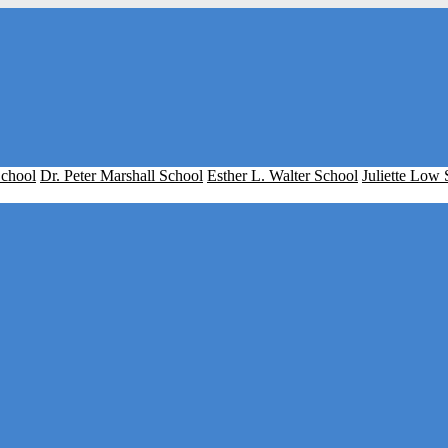
School
Dr. Peter Marshall School
Esther L. Walter School
Juliette Low 