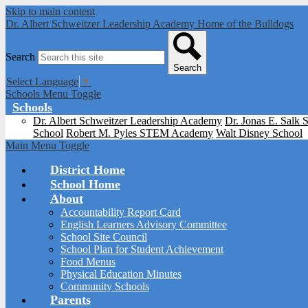
Skip to main content
Dr. Albert Schweitzer Leadership Academy
Home of the Bulldogs
Search
Search
Select Language
▼
Schools Menu Toggle
Schools
Dr. Albert Schweitzer Leadership Academy
Dr. Jonas E. Salk 
School
Robert M. Pyles STEM Academy
Walt Disney School
Main Menu Toggle
District Home
School Home
About
Accountability Report Card
English Learners Advisory Committee
School Site Council
School Plan for Student Achievement
Food Menus
Physical Education Minutes
Community Schools
Parents