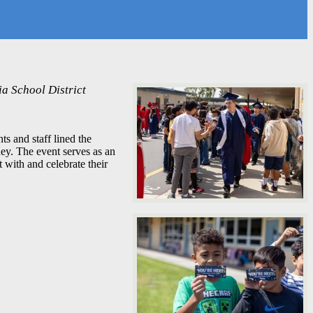
a School District
s and staff lined the
ney. The event serves as an
 with and celebrate their