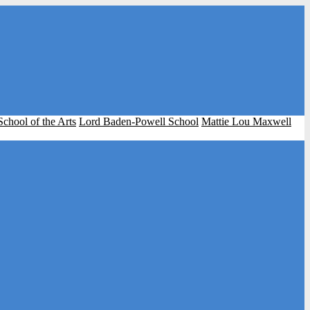
School of the Arts
Lord Baden-Powell School
Mattie Lou Maxwell