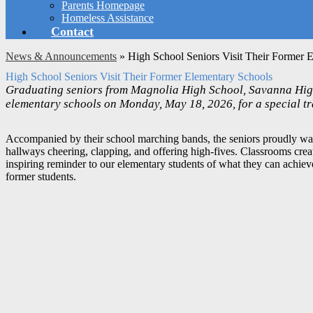
Parents Homepage
Homeless Assistance
Contact
News & Announcements
»
High School Seniors Visit Their Former 
High School Seniors Visit Their Former Elementary Schools
Graduating seniors from Magnolia High School, Savanna High
elementary schools on Monday, May 18, 2026, for a special tr
Accompanied by their school marching bands, the seniors proudly walk
hallways cheering, clapping, and offering high-fives. Classrooms creat
inspiring reminder to our elementary students of what they can achieve 
former students.