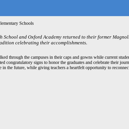
Elementary Schools
 School and Oxford Academy returned to their former Magnoli
adition celebrating their accomplishments.
ed through the campuses in their caps and gowns while current student
ed congratulatory signs to honor the graduates and celebrate their jour
in the future, while giving teachers a heartfelt opportunity to reconnect