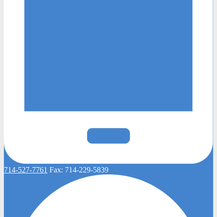
714-527-7761
Fax:
714-229-5839