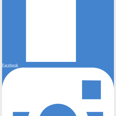
Facebook