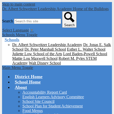
Skip to main content
Dr. Albert Schweitzer Leadership Academy
Home of the Bulldogs
Search
Search
Select Language
▼
Schools Menu Toggle
Schools
Dr. Albert Schweitzer Leadership Academy
Dr. Jonas E. Salk
School
Dr. Peter Marshall School
Esther L. Walter School
Juliette Low School of the Arts
Lord Baden-Powell School
Mattie Lou Maxwell School
Robert M. Pyles STEM
Academy
Walt Disney School
Main Menu Toggle
District Home
School Home
About
Accountability Report Card
English Learners Advisory Committee
School Site Council
School Plan for Student Achievement
Food Menus