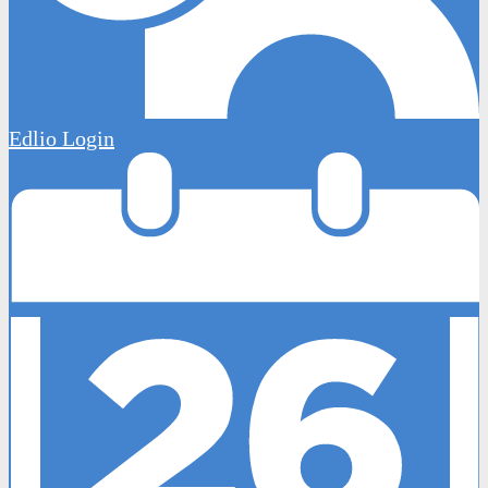
Edlio
Login