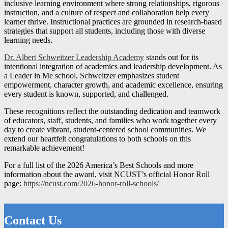
inclusive learning environment where strong relationships, rigorous
instruction, and a culture of respect and collaboration help every
learner thrive. Instructional practices are grounded in research-based
strategies that support all students, including those with diverse
learning needs.
Dr. Albert Schweitzer Leadership Academy
stands out for its
intentional integration of academics and leadership development. As
a Leader in Me school, Schweitzer emphasizes student
empowerment, character growth, and academic excellence, ensuring
every student is known, supported, and challenged.
These recognitions reflect the outstanding dedication and teamwork
of educators, staff, students, and families who work together every
day to create vibrant, student-centered school communities. We
extend our heartfelt congratulations to both schools on this
remarkable achievement!
For a full list of the 2026 America’s Best Schools and more
information about the award, visit NCUST’s official Honor Roll
page:
https://ncust.com/2026-honor-roll-schools/
Contact Us