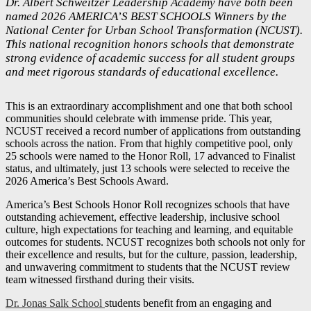
Dr. Albert Schweitzer Leadership Academy have both been
named 2026 AMERICA’S BEST SCHOOLS Winners by the
National Center for Urban School Transformation (NCUST).
This national recognition honors schools that demonstrate
strong evidence of academic success for all student groups
and meet rigorous standards of educational excellence.
This is an extraordinary accomplishment and one that both school
communities should celebrate with immense pride. This year,
NCUST received a record number of applications from outstanding
schools across the nation. From that highly competitive pool, only
25 schools were named to the Honor Roll, 17 advanced to Finalist
status, and ultimately, just 13 schools were selected to receive the
2026 America’s Best Schools Award.
America’s Best Schools Honor Roll recognizes schools that have
outstanding achievement, effective leadership, inclusive school
culture, high expectations for teaching and learning, and equitable
outcomes for students. NCUST recognizes both schools not only for
their excellence and results, but for the culture, passion, leadership,
and unwavering commitment to students that the NCUST review
team witnessed firsthand during their visits.
Dr. Jonas Salk School
students benefit from an engaging and