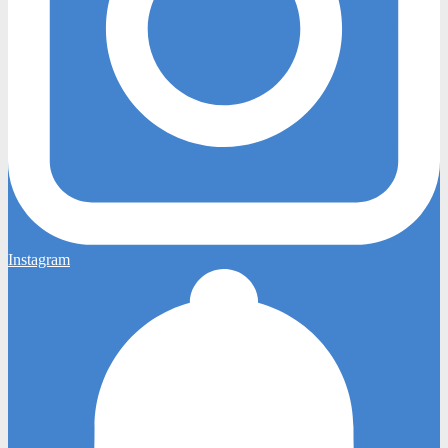
Instagram