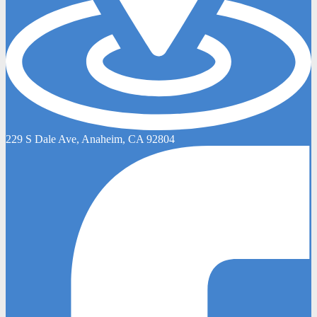
229 S Dale Ave, Anaheim, CA 92804