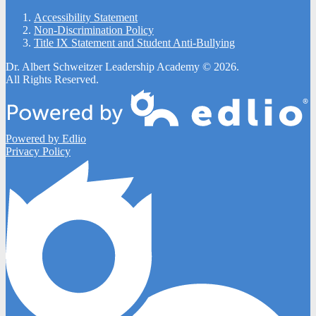
Accessibility Statement
Non-Discrimination Policy
Title IX Statement and Student Anti-Bullying
Dr. Albert Schweitzer Leadership Academy © 2026.
All Rights Reserved.
Powered by Edlio
Privacy Policy