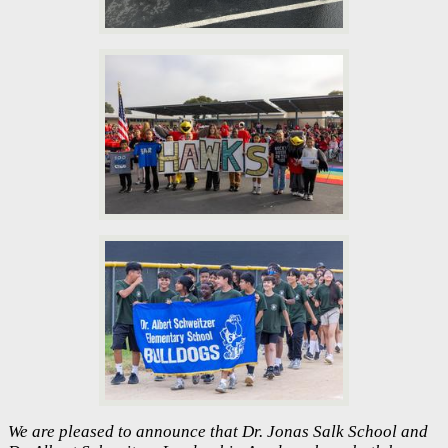
We are pleased to announce that Dr. Jonas Salk School and