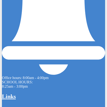
Office hours:
8:00am - 4:00pm
SCHOOL HOURS:
8:25am - 3:00pm
Links