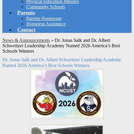
Physical Education Minutes
Community Schools
Parents
Parents Homepage
Homeless Assistance
Contact
News & Announcements
»
Dr. Jonas Salk and Dr. Albert
Schweitzer Leadership Academy Named 2026 America’s Best
Schools Winners
Dr. Jonas Salk and Dr. Albert Schweitzer Leadership Academy
Named 2026 America’s Best Schools Winners