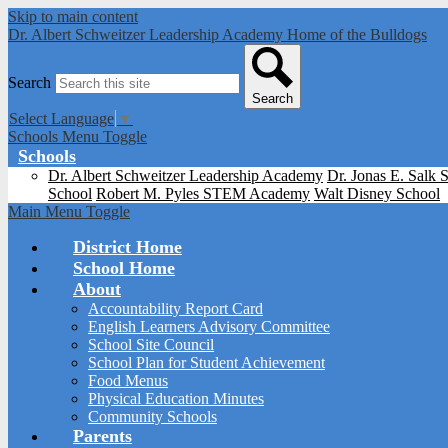
Skip to main content
Dr. Albert Schweitzer Leadership Academy
Home of the Bulldogs
Search
Search
Select Language
▼
Schools Menu Toggle
Schools
Dr. Albert Schweitzer Leadership Academy
Dr. Jonas E. Salk 
School
Robert M. Pyles STEM Academy
Walt Disney School
Main Menu Toggle
District Home
School Home
About
Accountability Report Card
English Learners Advisory Committee
School Site Council
School Plan for Student Achievement
Food Menus
Physical Education Minutes
Community Schools
Parents