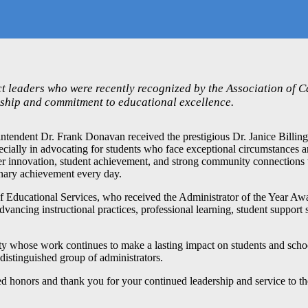
ct leaders who were recently recognized by the Association of C
rship and commitment to educational excellence.
endent Dr. Frank Donavan received the prestigious Dr. Janice Billing
pecially in advocating for students who face exceptional circumstances 
ter innovation, student achievement, and strong community connections 
dinary achievement every day.
of Educational Services, who received the Administrator of the Year Aw
advancing instructional practices, professional learning, student support 
ty whose work continues to make a lasting impact on students and sch
distinguished group of administrators.
ed honors and thank you for your continued leadership and service to 