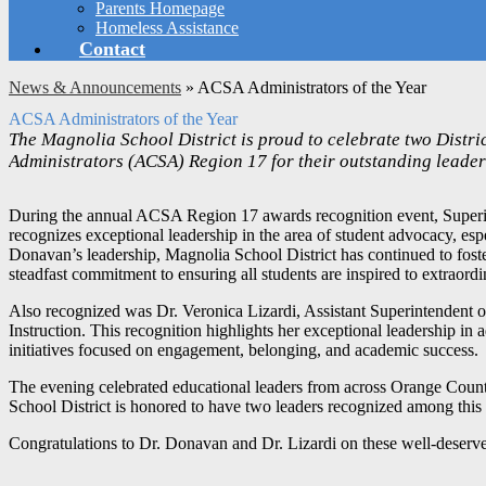
Parents Homepage
Homeless Assistance
Contact
News & Announcements
»
ACSA Administrators of the Year
ACSA Administrators of the Year
The Magnolia School District is proud to celebrate two Distri
Administrators (ACSA) Region 17 for their outstanding leade
During the annual ACSA Region 17 awards recognition event, Superint
recognizes exceptional leadership in the area of student advocacy, es
Donavan’s leadership, Magnolia School District has continued to fos
steadfast commitment to ensuring all students are inspired to extraor
Also recognized was Dr. Veronica Lizardi, Assistant Superintendent 
Instruction. This recognition highlights her exceptional leadership in 
initiatives focused on engagement, belonging, and academic success.
The evening celebrated educational leaders from across Orange Coun
School District is honored to have two leaders recognized among this 
Congratulations to Dr. Donavan and Dr. Lizardi on these well-deserv