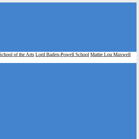
School of the Arts
Lord Baden-Powell School
Mattie Lou Maxwell