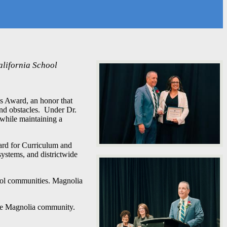
alifornia School
s Award, an honor that
and obstacles. Under Dr.
while maintaining a
ard for Curriculum and
systems, and districtwide
ool communities. Magnolia
the Magnolia community.