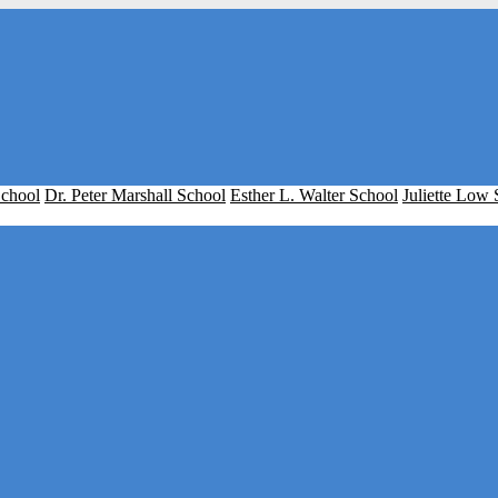
School
Dr. Peter Marshall School
Esther L. Walter School
Juliette Low 